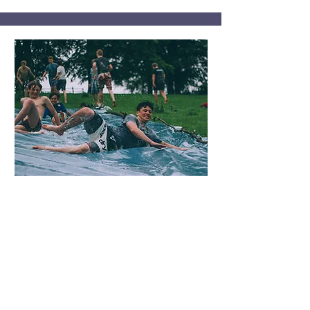
boys’ Group
This group for young boys is a
supportive environment where
they can talk about topics like
importance of family, the value of
education and violence free