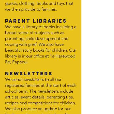
goods, clothing, books and toys that
we then provide to families.
Parent Libraries
We have a library of books including a
broad range of subjects such as
parenting, child development and
coping with grief. We also have
beautiful story books for children. Our
library is in our office at 1a Harewood
Rd, Papanui.
Newsletters
We send newsletters to all our
registered families at the start of each
school term. The newsletters include
articles, event details, parenting tips,
recipes and competitions for children.
We also produce an update for our