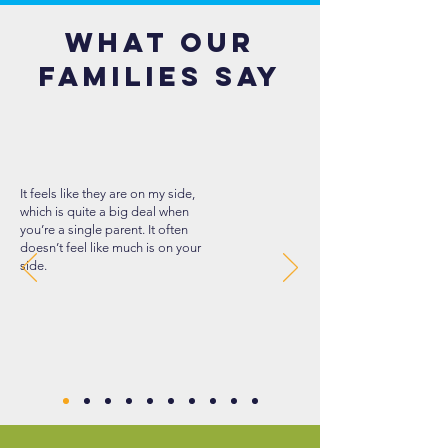
What our
families say
It feels like they are on my side,
which is quite a big deal when
you’re a single parent. It often
doesn’t feel like much is on your
side.