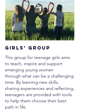
Girls’ Group
This group for teenage girls aims
to teach, inspire and support
emerging young women
through what can be a challenging
time. By learning new skills,
sharing experiences and reflecting,
teenagers are provided with tools
to help them choose their best
path in life.