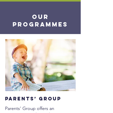
OUR
Programmes
Parents’ Group
Parents' Group offers an