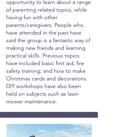
opportunity to learn about a range
of parenting related topics, while
having fun with other
parents/caregivers. People who
have attended in the past have
said the group is a fantastic way of
making new friends and learning
practical skills. Previous topics
have included basic first aid; fire
safety training; and how to make
Christmas cards and decorations.
DIY workshops have also been
held on subjects such as lawn
mower maintenance.