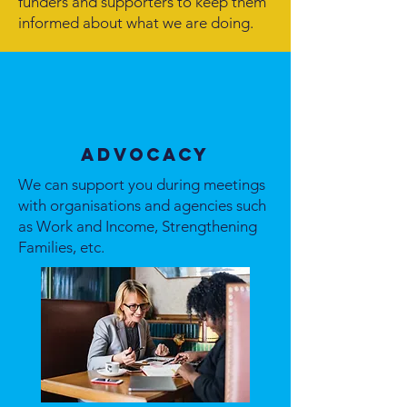
funders and supporters to keep them
informed about what we are doing.
Advocacy
We can support you during meetings
with organisations and agencies such
as Work and Income, Strengthening
Families, etc.