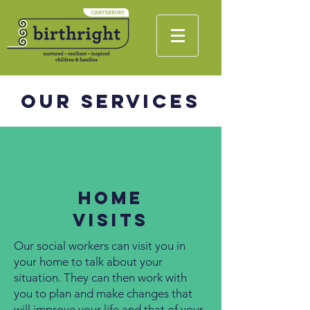
Our Services
Home
Visits
Our social workers can visit you in
your home to talk about your
situation. They can then work with
you to plan and make changes that
will improve your life and that of your