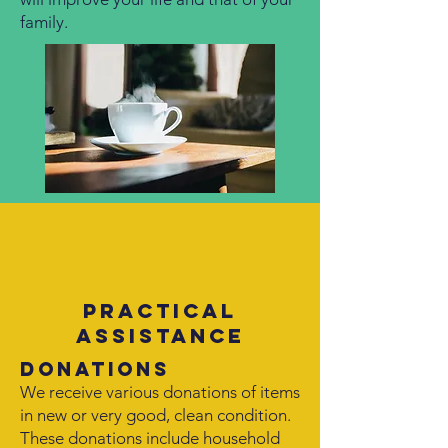
family.
Practical
assistance
Donations
We receive various donations of items
in new or very good, clean condition.
These donations include household