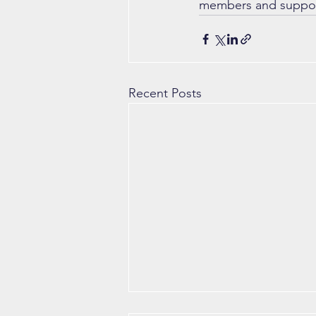
members and support
Recent Posts