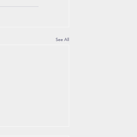
See All