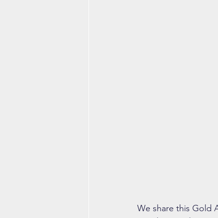
We share this Gold A